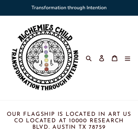
Skip
Transformation through Intention
to
content
Search
Log in
Cart
OUR FLAGSHIP IS LOCATED IN ART US
CO LOCATED AT 10000 RESEARCH
BLVD. AUSTIN TX 78759