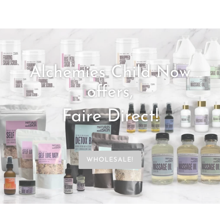
Alchemies Child Now
offers,
Faire Direct!
WHOLESALE!