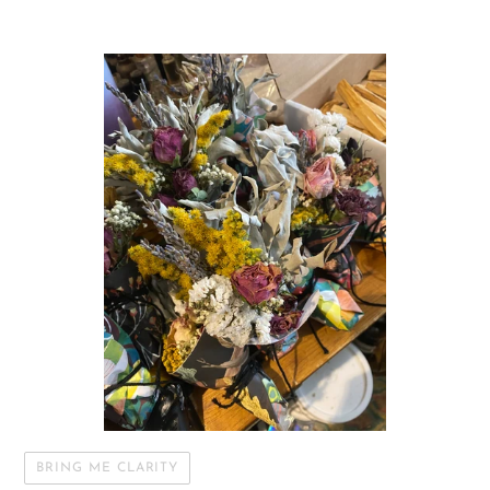
BRING ME CLARITY