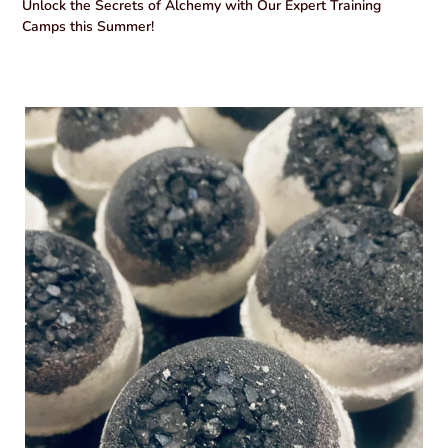
Unlock the Secrets of Alchemy with Our Expert Training
Camps this Summer!