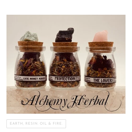
EARTH, RESIN. OIL & FIRE.