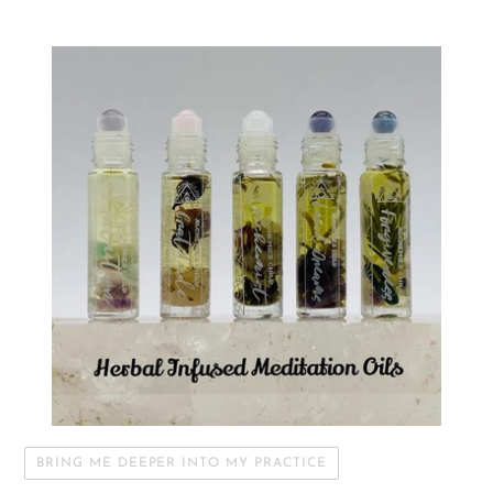
BRING ME DEEPER INTO MY PRACTICE