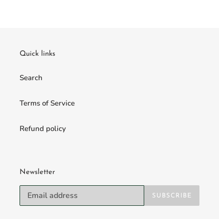
Quick links
Search
Terms of Service
Refund policy
Newsletter
SUBSCRIBE