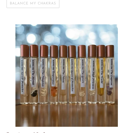
BALANCE MY CHAKRAS