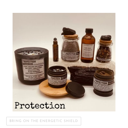
BRING ON THE ENERGETIC SHIELD