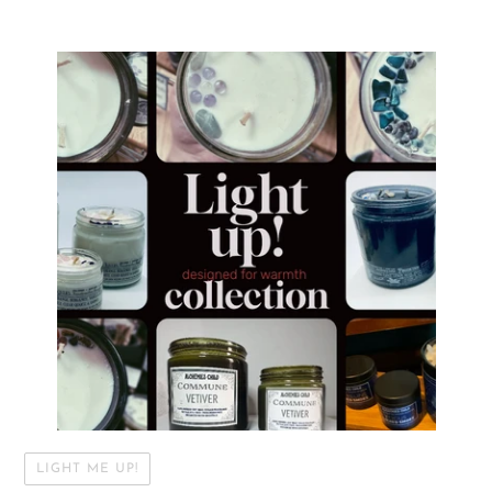
LIGHT ME UP!