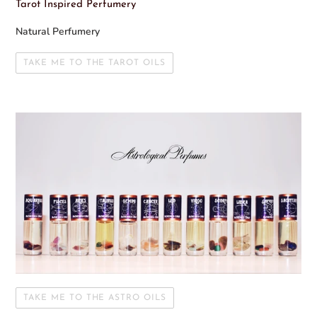
Tarot Inspired Perfumery
Natural Perfumery
TAKE ME TO THE TAROT OILS
TAKE ME TO THE ASTRO OILS