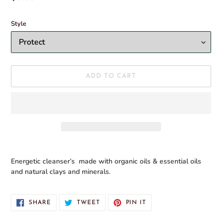
T
price
U
Style
R
E
D
P
R
O
ADD TO CART
D
U
C
T
Adding
product
Energetic cleanser’s made with organic oils & essential oils
to
and natural clays and minerals.
your
cart
SHARE
TWEET
PIN
SHARE
TWEET
PIN IT
ON
ON
ON
FACEBOOK
TWITTER
PINTEREST