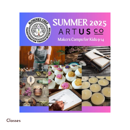
Classes