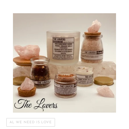
AL WE NEED IS LOVE