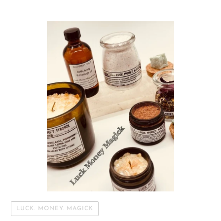
LUCK. MONEY. MAGICK