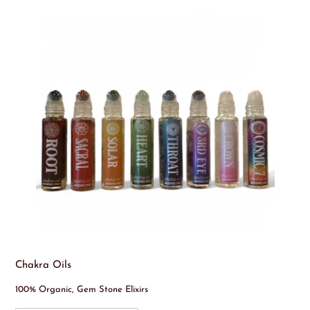
Chakra Oils
100% Organic, Gem Stone Elixirs